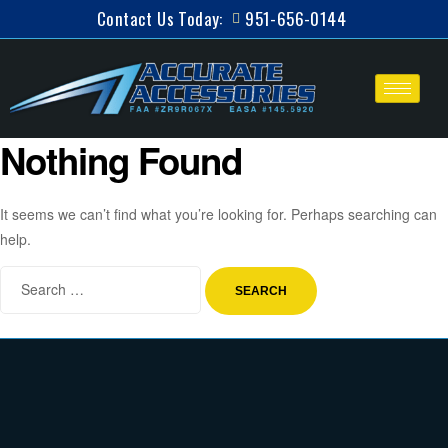
Contact Us Today:
951-656-0144
Nothing Found
It seems we can’t find what you’re looking for. Perhaps searching can
help.