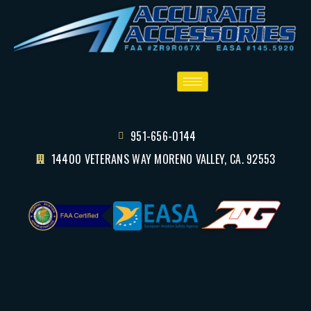
951-656-0144
14400 VETERANS WAY MORENO VALLEY, CA. 92553