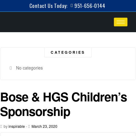
Contact Us Today:
951-656-0144
CATEGORIES
No categories
Bose & HGS Children’s
Sponsorship
by
inspirable
-
March 23, 2020