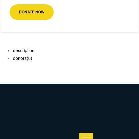
DONATE NOW
description
donors
(0)