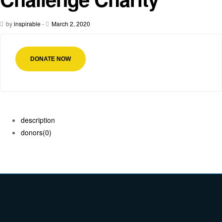
by
inspirable
-
March 2, 2020
DONATE NOW
description
donors
(0)