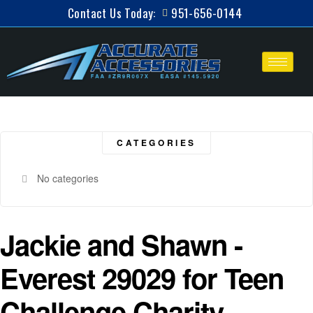
Contact Us Today:
951-656-0144
CATEGORIES
No categories
Jackie and Shawn -
Everest 29029 for Teen
Challenge Charity