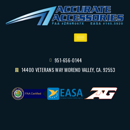
951-656-0144
14400 VETERANS WAY MORENO VALLEY, CA. 92553