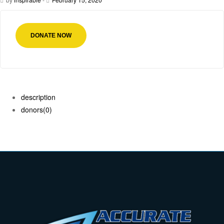
DONATE NOW
description
donors
(0)