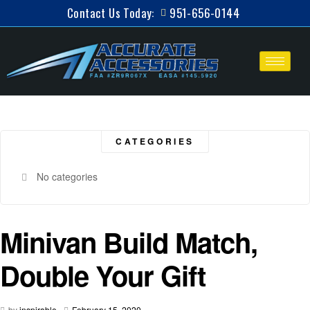
Contact Us Today:
951-656-0144
CATEGORIES
No categories
Minivan Build Match,
Double Your Gift
by
inspirable
-
February 15, 2020