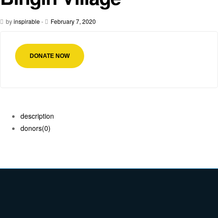
by
inspirable
-
February 7, 2020
DONATE NOW
description
donors
(0)