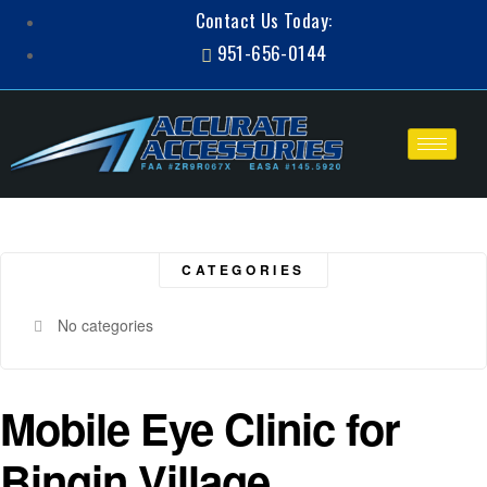
Contact Us Today:
951-656-0144
CATEGORIES
No categories
Mobile Eye Clinic for
Bingin Village