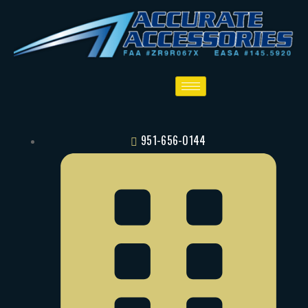
951-656-0144