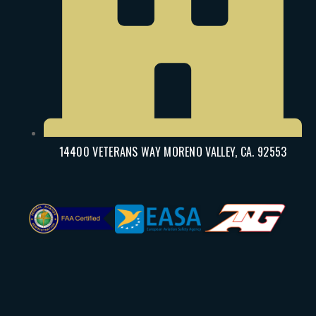
14400 VETERANS WAY MORENO VALLEY, CA. 92553