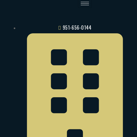
951-656-0144