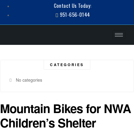
Contact Us Today:
951-656-0144
CATEGORIES
No categories
Mountain Bikes for NWA
Children’s Shelter