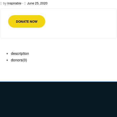
by
inspirable
-
June 25, 2020
DONATE NOW
description
donors
(0)