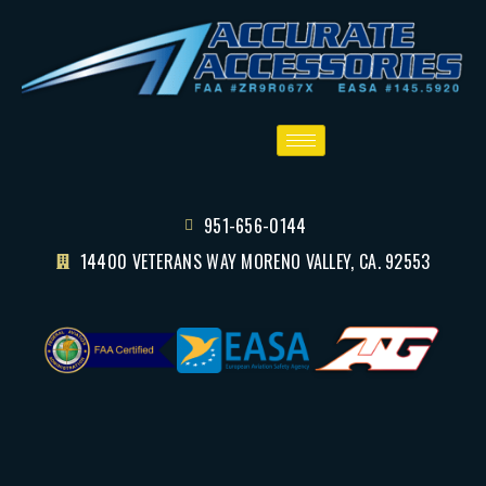
951-656-0144
14400 VETERANS WAY MORENO VALLEY, CA. 92553