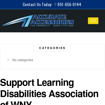
Contact Us Today:
951-656-0144
CATEGORIES
No categories
Support Learning
Disabilities Association
of WNY