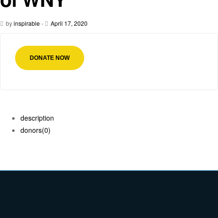
by
inspirable
-
April 17, 2020
DONATE NOW
description
donors
(0)